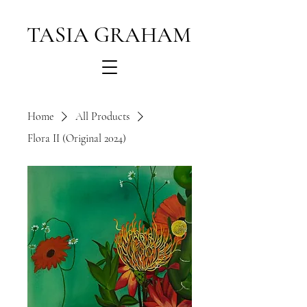
TASIA GRAHAM
Home
All Products
Flora II (Original 2024)