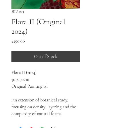
SKU: 003
Flora II (Original
2024)
Price
£250.00
Out of Stock
Flora II (2024)
30 x 30cm
Original Painting 1/1
An extension of botanical study, 
focusing on density, layering and the 
complexity of natural forms.