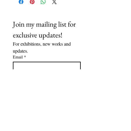
Join my mailing list for 
exclusive updates!
For exhibitions, new works and 
updates.
Email
*
Subscribe
I want to subscribe to your 
mailing list.