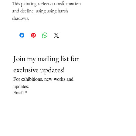
This painting reflects transformation 
and decline, using using harsh 
shadows.
Join my mailing list for 
exclusive updates!
For exhibitions, new works and 
updates.
Email
*
Subscribe
I want to subscribe to your 
mailing list.