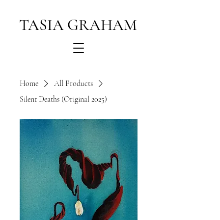
TASIA GRAHAM
Home
All Products
Silent Deaths (Original 2025)