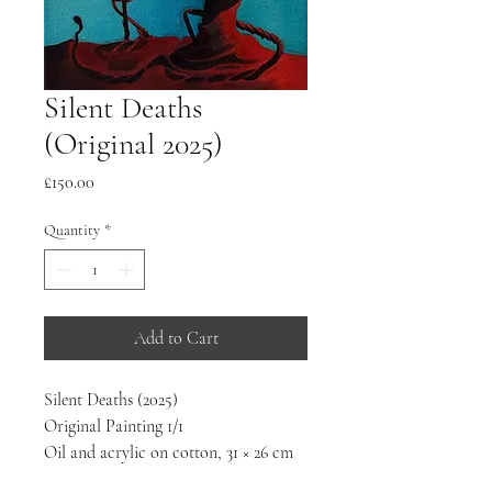
Silent Deaths
(Original 2025)
Price
£150.00
Quantity
*
Add to Cart
Silent Deaths (2025)
Original Painting 1/1
Oil and acrylic on cotton, 31 × 26 cm