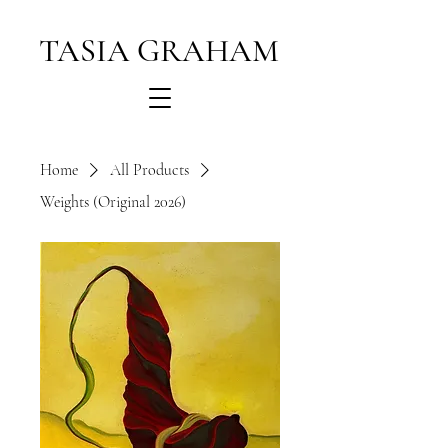
TASIA GRAHAM
Home
All Products
Weights (Original 2026)