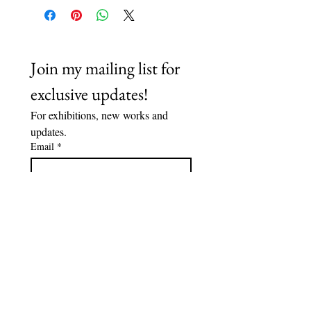
Join my mailing list for 
exclusive updates!
For exhibitions, new works and 
updates.
Email
*
Subscribe
I want to subscribe to your 
mailing list.