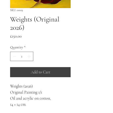
SKU: 0009
Weights (Original
2026)
Price
£150.00
Quantity
*
Add to Cart
Weights (2026) 
Original Painting 1/1
Oil and acrylic on cotton,
14 × 14 cm.